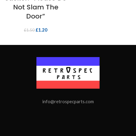
Not Slam The
Door”
£
1.20
£
1.50
info@retrospecparts.com