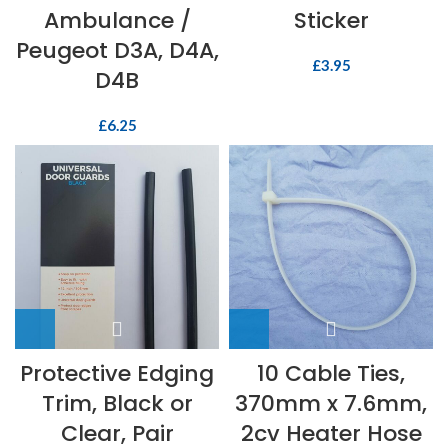
Ambulance /
Sticker
Peugeot D3A, D4A,
£
3.95
D4B
£
6.25
Protective Edging
10 Cable Ties,
Trim, Black or
370mm x 7.6mm,
Clear, Pair
2cv Heater Hose