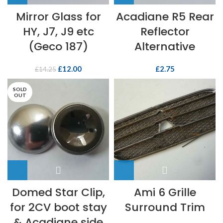
Mirror Glass for
Acadiane R5 Rear
HY, J7, J9 etc
Reflector
(Geco 187)
Alternative
£
12.00
£
2.75
£
14.25
SOLD
OUT
Domed Star Clip,
Ami 6 Grille
for 2CV boot stay
Surround Trim
& Acadiane side