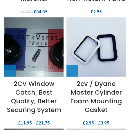
£
34.35
£
2.95
£
42.95
2CV Window
2cv / Dyane
Catch, Best
Master Cylinder
Quality, Better
Foam Mounting
Securing System
Gasket
£
11.95
–
£
21.75
£
2.95
–
£
3.95