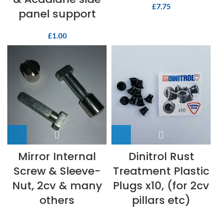
£
7.75
panel support
£
1.00
Mirror Internal
Dinitrol Rust
Screw & Sleeve-
Treatment Plastic
Nut, 2cv & many
Plugs x10, (for 2cv
others
pillars etc)