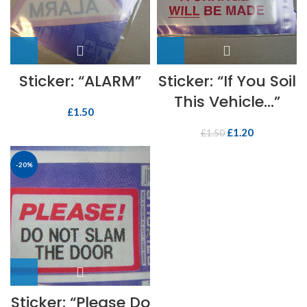
Sticker: “ALARM”
Sticker: “If You Soil
This Vehicle…”
£
1.50
£
1.20
£
1.50
-20%
Sticker: “Please Do