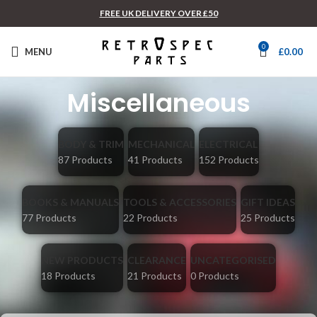
FREE UK DELIVERY OVER £50
0
MENU
£
0.00
Miscellaneous
BODY & TRIM
MECHANICAL
ELECTRICAL
87 Products
41 Products
152 Products
BOOKS & MANUALS
TOOLS & ACCESSORIES
GIFT IDEAS
77 Products
22 Products
25 Products
NEW PRODUCTS
CLEARANCE
UNCATEGORISED
18 Products
21 Products
0 Products