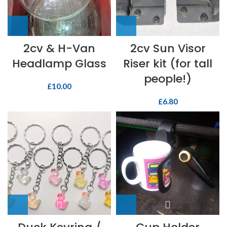
2cv & H-Van
2cv Sun Visor
Headlamp Glass
Riser kit (for tall
people!)
£
10.00
£
6.80