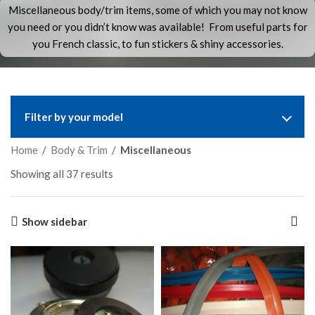
Miscellaneous body/trim items, some of which you may not know
you need or you didn’t know was available! From useful parts for
you French classic, to fun stickers & shiny accessories.
Filter by your model
Home
/
Body & Trim
/
Miscellaneous
Showing all 37 results
Show sidebar