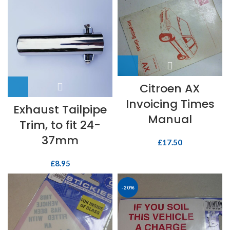
Citroen AX
Invoicing Times
Exhaust Tailpipe
Manual
Trim, to fit 24-
37mm
£
17.50
£
8.95
-20%