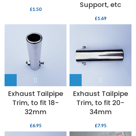
Support, etc
£
1.50
£
1.69
Exhaust Tailpipe
Exhaust Tailpipe
Trim, to fit 18-
Trim, to fit 20-
32mm
34mm
£
6.95
£
7.95