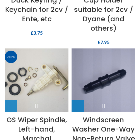
Duck Keyring /
Cup Holder
Keychain for 2cv /
suitable for 2cv /
Ente, etc
Dyane (and
others)
£
3.75
£
7.95
-20%
GS Wiper Spindle,
Windscreen
Left-hand,
Washer One-Way
Marchal
Non-Return Valve