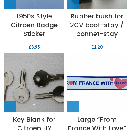
1950s Style
Rubber bush for
Citroen Badge
2CV boot-stay /
Sticker
bonnet-stay
£
3.95
£
1.20
Key Blank for
Large “From
Citroen HY
France With Love”