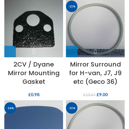
-15%
2CV / Dyane
Mirror Surround
Mirror Mounting
for H-van, J7, J9
Gasket
etc (Geco 36)
£
0.98
£
9.00
£
10.65
-16%
-15%