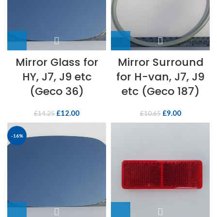
Mirror Glass for
Mirror Surround
HY, J7, J9 etc
for H-van, J7, J9
(Geco 36)
etc (Geco 187)
£
12.00
£
9.00
£
14.25
£
10.65
-16%