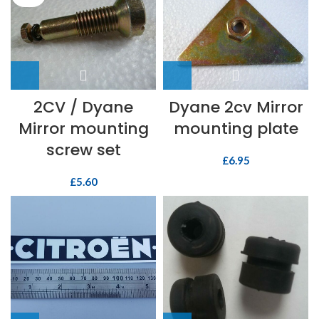
2CV / Dyane
Dyane 2cv Mirror
Mirror mounting
mounting plate
screw set
£
6.95
£
5.60