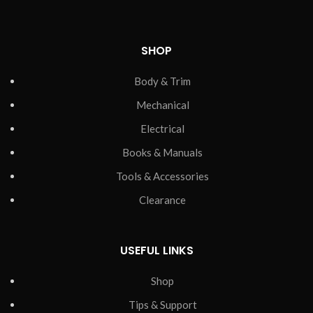
SHOP
Body & Trim
Mechanical
Electrical
Books & Manuals
Tools & Accessories
Clearance
USEFUL LINKS
Shop
Tips & Support