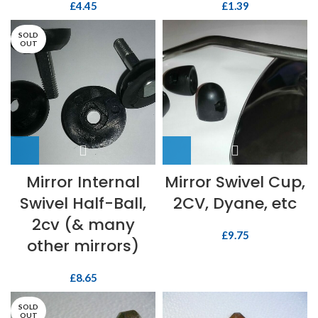
£
4.45
£
1.39
SOLD
OUT
Mirror Internal
Mirror Swivel Cup,
Swivel Half-Ball,
2CV, Dyane, etc
2cv (& many
£
9.75
other mirrors)
£
8.65
SOLD
OUT