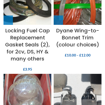
Locking Fuel Cap
Dyane Wing-to-
Replacement
Bonnet Trim
Gasket Seals (2),
(colour choices)
for 2cv, DS, HY &
£
10.00
–
£
12.00
many others
£
3.95