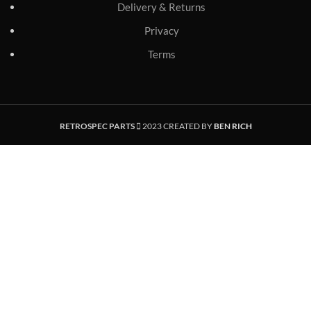
Delivery & Returns
Privacy
Terms
RETROSPEC PARTS
2023 CREATED BY
BEN RICH