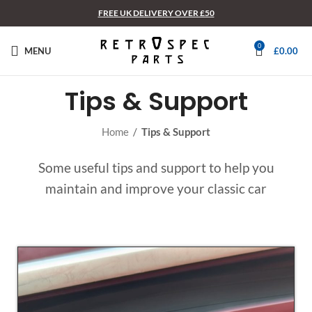
FREE UK DELIVERY OVER £50
0
MENU
£
0.00
Tips & Support
Home
/
Tips & Support
Some useful tips and support to help you
maintain and improve your classic car