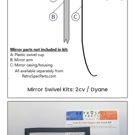
Mirror Swivel Kits: 2cv / Dyane