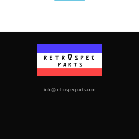
info@retrospecparts.com