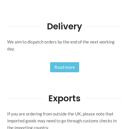
Delivery
We aim to dispatch orders by the end of the next working
day.
Read more
Exports
If you are ordering from outside the UK, please note that
imported goods may need to go through customs checks in
the importing country.