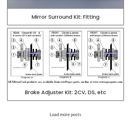
Mirror Surround Kit: Fitting
Brake Adjuster Kit: 2CV, DS, etc
Load more posts