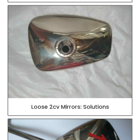
Loose 2cv Mirrors: Solutions