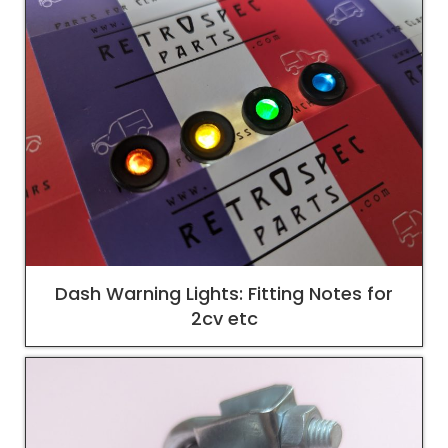
Dash Warning Lights: Fitting Notes for
2cv etc