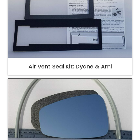
Air Vent Seal Kit: Dyane & Ami