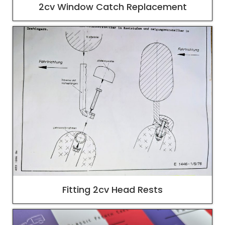
2cv Window Catch Replacement
Fitting 2cv Head Rests