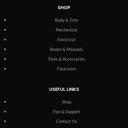
SHOP
Body & Trim
Mechanical
Electrical
Books & Manuals
Tools & Accessories
Clearance
USEFUL LINKS
Shop
Tips & Support
Contact Us