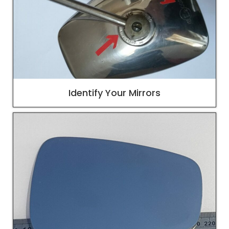
Identify Your Mirrors