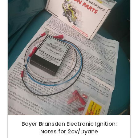
Boyer Bransden Electronic Ignition:
Notes for 2cv/Dyane