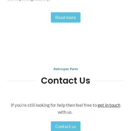
Read more
Retrospec Parts
Contact Us
If you’re still looking for help then feel free to
get in touch
with us.
Contact us