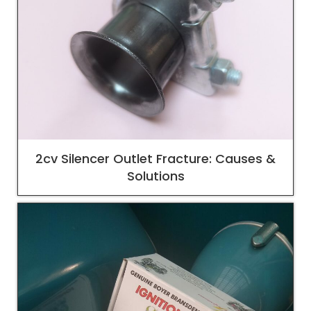
2cv Silencer Outlet Fracture: Causes &
Solutions