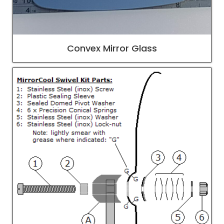
Convex Mirror Glass